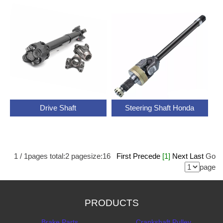
Drive Shaft
Steering Shaft Honda
1
/
1
pages total:
2
pagesize:
16
First
Precede
[1]
Next
Last
Go
page
PRODUCTS
Brake Parts
Crankshaft Pulley