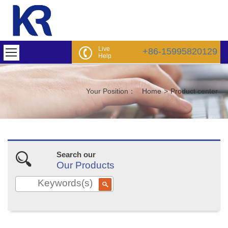
Live
+86-15995820129
Help
Your Position：
Home
>
Product center
Search our
Our Products