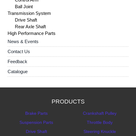
Ball Joint
Transmission System
Drive Shaft
Rear Axle Shaft
High Performance Parts
News & Events
Contact Us
Feedback
Catalogue
PRODUCTS
Brake Parts
Crankshaft Pulley
Suspension Parts
Throttle Body
Drive Shaft
Steering Knuckle