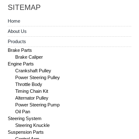
SITEMAP
Home
About Us
Products
Brake Parts
Brake Caliper
Engine Parts
Crankshaft Pulley
Power Steering Pulley
Throttle Body
Timing Chain Kit
Alternator Pulley
Power Steering Pump
Oil Pan
Steering System
Steering Knuckle
Suspension Parts
Control Arm