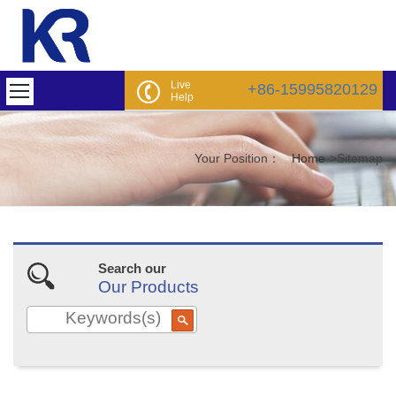
Live
+86-15995820129
Help
Your Position：
Home
>
Sitemap
Search our
Our Products